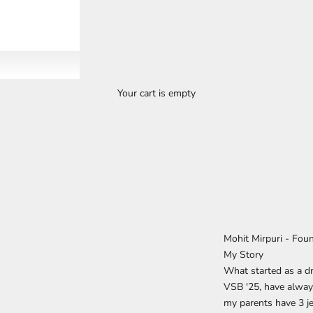
Your cart is empty
Mohit Mirpuri - Fou
My Story
What started as a dr
VSB '25, have alway
my parents have 3 je