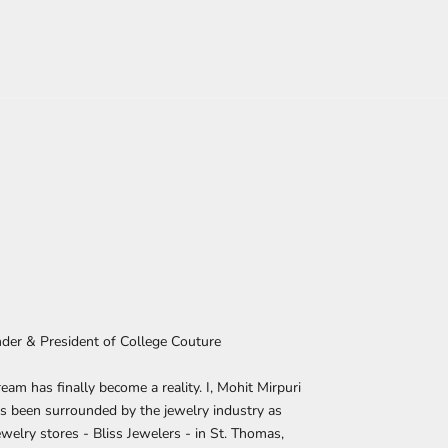
nder & President of College Couture
eam has finally become a reality. I, Mohit Mirpuri
s been surrounded by the jewelry industry as
welry stores - Bliss Jewelers - in St. Thomas,