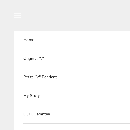
Skip to content
Navigation menu
Home
Original "V"
Petite "V" Pendant
My Story
Our Guarantee