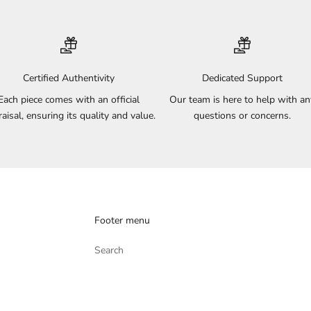
Certified Authentivity
Dedicated Support
Each piece comes with an official
Our team is here to help with an
aisal, ensuring its quality and value.
questions or concerns.
Footer menu
Search