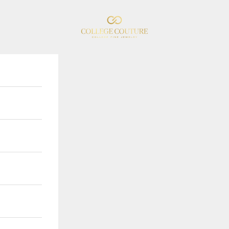
College Couture