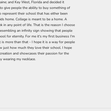
ine; and Key West, Florida and decided it
 give people the ability to buy something of
o represent their school that has either been
kids home. College is meant to be a home. A
 in any point of life. That is the reason I choose
 resembling an infinity sign showing that people
hool for eternity. For me it's my first business I'm
it is more than that - I hope it is a way for people
w just how much they love their school. I hope
creation and showcases their passion for the
by wearing my necklace.