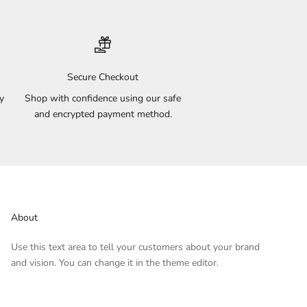
Secure Checkout
y
Shop with confidence using our safe
and encrypted payment method.
About
Use this text area to tell your customers about your brand
and vision. You can change it in the theme editor.