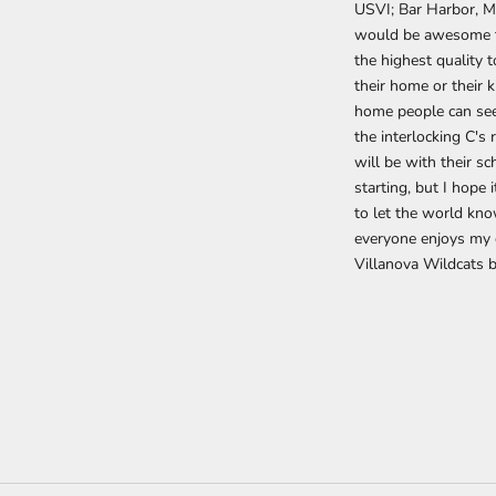
USVI; Bar Harbor, Ma
would be awesome to
the highest quality t
their home or their 
home people can seek
the interlocking C's
will be with their sc
starting, but I hope 
to let the world kno
everyone enjoys my 
Villanova Wildcats 