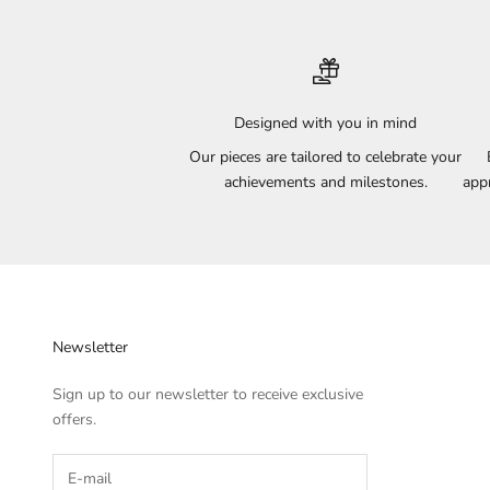
Designed with you in mind
Our pieces are tailored to celebrate your
achievements and milestones.
appr
Newsletter
Sign up to our newsletter to receive exclusive
offers.