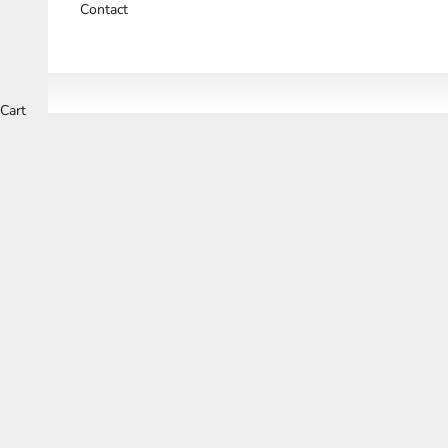
Contact
Cart